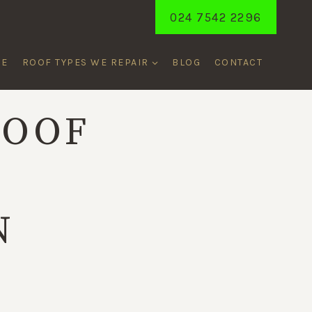
024 7542 2296
ME
ROOF TYPES WE REPAIR
BLOG
CONTACT
ROOF
S
N
T