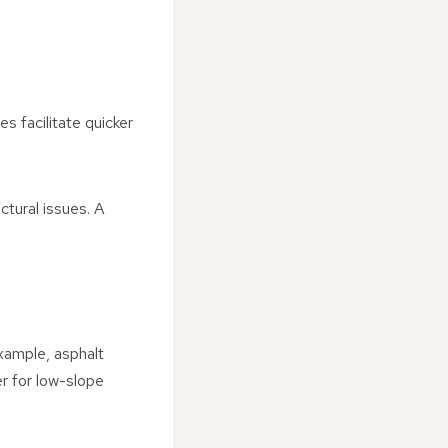
es facilitate quicker
tural issues. A
example, asphalt
er for low-slope