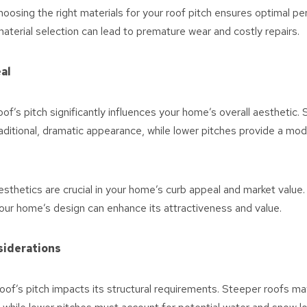
oosing the right materials for your roof pitch ensures optimal p
 material selection can lead to premature wear and costly repairs.
al
of’s pitch significantly influences your home’s overall aesthetic.
aditional, dramatic appearance, while lower pitches provide a mo
sthetics are crucial in your home’s curb appeal and market value.
ur home’s design can enhance its attractiveness and value.
siderations
oof’s pitch impacts its structural requirements. Steeper roofs may