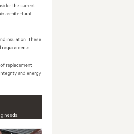
nsider the current
in architectural
and insulation. These
al requirements.
roof replacement
 integrity and energy
ng needs.