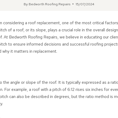
By
Bedworth Roofing Repairs
15/07/2024
 considering a roof replacement, one of the most critical factors
tch of a roof, or its slope, plays a crucial role in the overall design
of. At Bedworth Roofing Repairs, we believe in educating our clie
itch to ensure informed decisions and successful roofing projects
nd why it matters in replacement.
o the angle or slope of the roof. It is typically expressed as a ratio
n. For example, a roof with a pitch of 6:12 rises six inches for ev
 pitch can also be described in degrees, but the ratio method i
y.