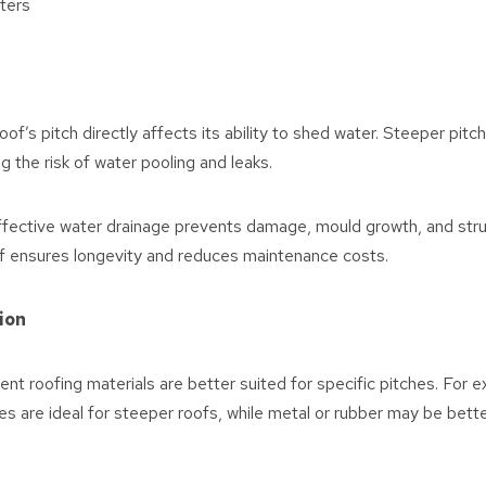
ters
oof’s pitch directly affects its ability to shed water. Steeper pitch
g the risk of water pooling and leaks.
fective water drainage prevents damage, mould growth, and struc
of ensures longevity and reduces maintenance costs.
tion
ent roofing materials are better suited for specific pitches. For 
iles are ideal for steeper roofs, while metal or rubber may be bett