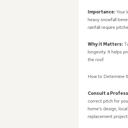
Importance:
Your l
heavy snowfall benef
rainfall require pitch
Why it Matters:
Ta
longevity. It helps 
the roof.
How to Determine t
Consult a Profess
correct pitch for yo
home’s design, local
replacement project