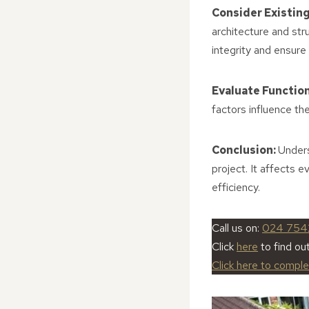
Consider Existing
architecture and str
integrity and ensure 
Evaluate Functio
factors influence th
Conclusion:
Unders
project. It affects 
efficiency.
Call us on:
024 754
Click
here
to find o
Click here to compl