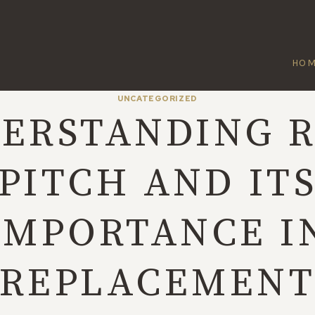
HO
UNCATEGORIZED
ERSTANDING 
PITCH AND IT
IMPORTANCE I
REPLACEMEN