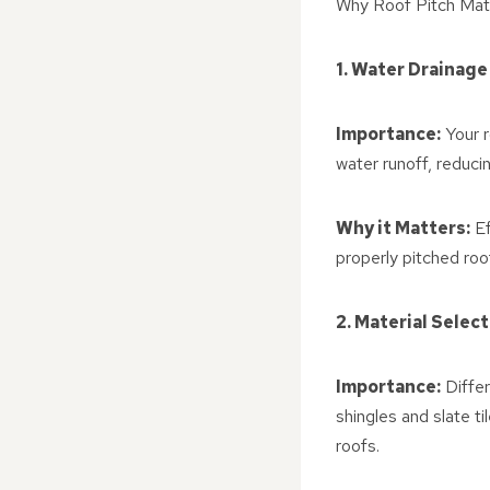
Why Roof Pitch Mat
1. Water Drainage
Importance:
Your r
water runoff, reducin
Why it Matters:
Ef
properly pitched ro
2. Material Selec
Importance:
Differ
shingles and slate t
roofs.