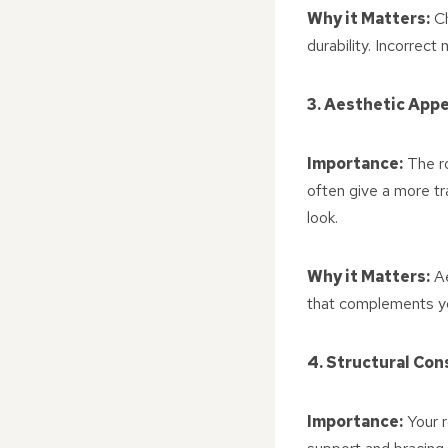
Why it Matters:
Ch
durability. Incorrect
3. Aesthetic Appe
Importance:
The ro
often give a more tr
look.
Why it Matters:
Ae
that complements yo
4. Structural Con
Importance:
Your r