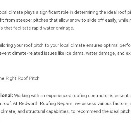
ocal climate plays a significant role in determining the ideal roof p
it from steeper pitches that allow snow to slide off easily, while
es that facilitate rapid water drainage.
iloring your roof pitch to your local climate ensures optimal per
prevent climate-related issues like ice dams, water damage, and e
he Right Roof Pitch
ional:
Working with an experienced roofing contractor is essentia
ur roof. At Bedworth Roofing Repairs, we assess various factors, i
 climate, and structural capabilities, to recommend the ideal pitch
.