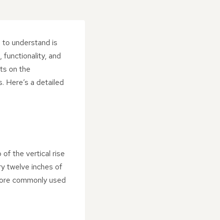
 to understand is
, functionality, and
nts on the
. Here’s a detailed
 of the vertical rise
ery twelve inches of
s more commonly used