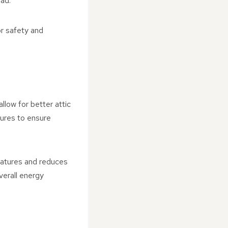
oad.
or safety and
llow for better attic
sures to ensure
ratures and reduces
overall energy