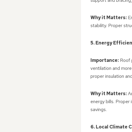
support and bracing,
Why it Matters:
En
stability. Proper str
5. Energy Efficie
Importance:
Roof p
ventilation and more
proper insulation and
Why it Matters:
An
energy bills. Proper 
savings.
6. Local Climate 