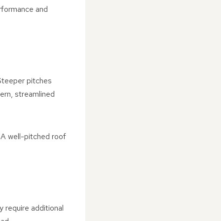
erformance and
 Steeper pitches
dern, streamlined
 A well-pitched roof
 require additional