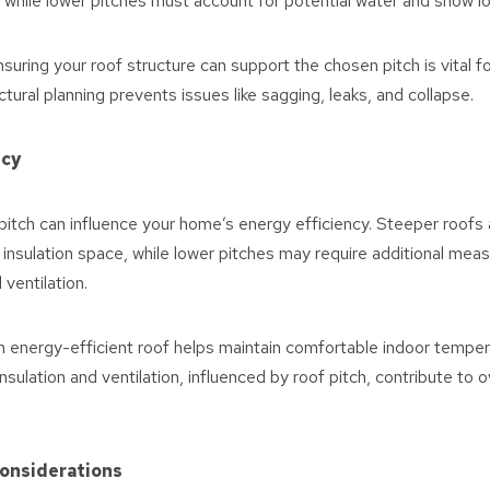
 while lower pitches must account for potential water and snow l
suring your roof structure can support the chosen pitch is vital f
uctural planning prevents issues like sagging, leaks, and collapse.
ncy
itch can influence your home’s energy efficiency. Steeper roofs a
 insulation space, while lower pitches may require additional mea
 ventilation.
 energy-efficient roof helps maintain comfortable indoor tempe
insulation and ventilation, influenced by roof pitch, contribute to 
Considerations