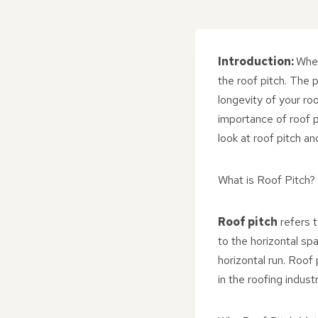
Introduction:
When
the roof pitch. The pi
longevity of your ro
importance of roof p
look at roof pitch a
What is Roof Pitch?
Roof pitch
refers t
to the horizontal spa
horizontal run. Roof
in the roofing industr