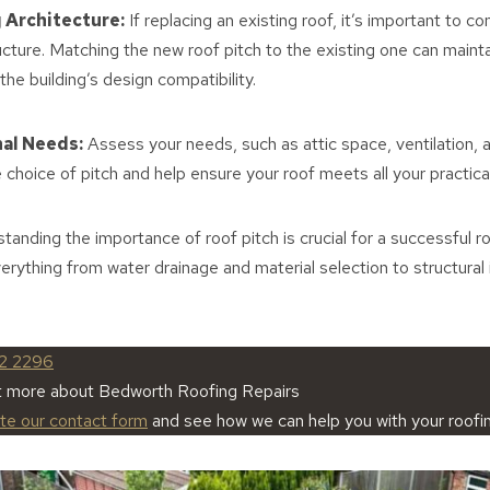
 Architecture:
If replacing an existing roof, it’s important to co
ucture. Matching the new roof pitch to the existing one can mainta
the building’s design compatibility.
nal Needs:
Assess your needs, such as attic space, ventilation, 
e choice of pitch and help ensure your roof meets all your practic
tanding the importance of roof pitch is crucial for a successful 
everything from water drainage and material selection to structural
2 2296
ut more about Bedworth Roofing Repairs
ete our contact form
and see how we can help you with your roofi