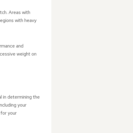
itch. Areas with
 regions with heavy
formance and
xcessive weight on
l in determining the
ncluding your
 for your