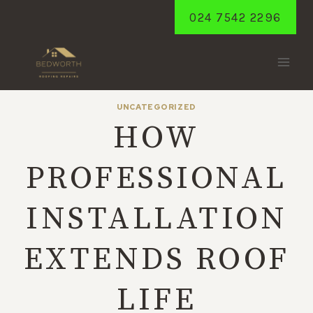
Skip
024 7542 2296
to
content
UNCATEGORIZED
HOW
PROFESSIONAL
INSTALLATION
EXTENDS ROOF
LIFE