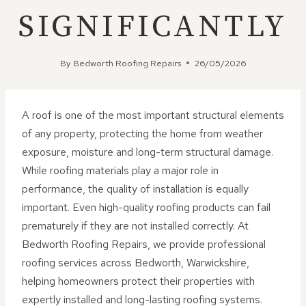
SIGNIFICANTLY
By
Bedworth Roofing Repairs
26/05/2026
A roof is one of the most important structural elements
of any property, protecting the home from weather
exposure, moisture and long-term structural damage.
While roofing materials play a major role in
performance, the quality of installation is equally
important. Even high-quality roofing products can fail
prematurely if they are not installed correctly. At
Bedworth Roofing Repairs, we provide professional
roofing services across Bedworth, Warwickshire,
helping homeowners protect their properties with
expertly installed and long-lasting roofing systems.