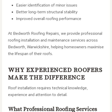
Easier identification of minor issues
Better long-term structural stability
Improved overall roofing performance
At Bedworth Roofing Repairs, we provide professional
roofing installation and maintenance services across
Bedworth, Warwickshire, helping homeowners maximise
the lifespan of their roofs.
WHY EXPERIENCED ROOFERS
MAKE THE DIFFERENCE
Roof installation requires technical knowledge,
experience and attention to detail.
What Professional Roofing Services