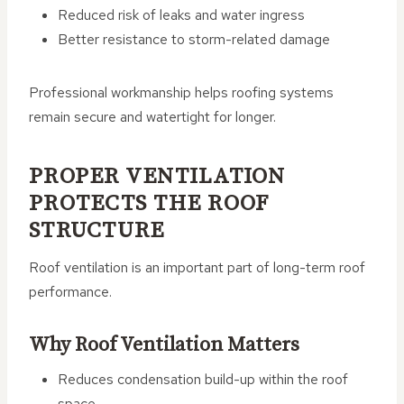
Reduced risk of leaks and water ingress
Better resistance to storm-related damage
Professional workmanship helps roofing systems
remain secure and watertight for longer.
PROPER VENTILATION
PROTECTS THE ROOF
STRUCTURE
Roof ventilation is an important part of long-term roof
performance.
Why Roof Ventilation Matters
Reduces condensation build-up within the roof
space