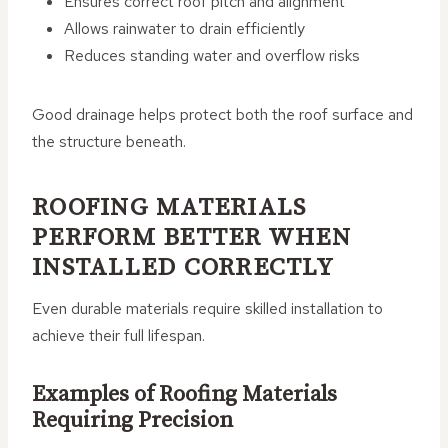
Ensures correct roof pitch and alignment
Allows rainwater to drain efficiently
Reduces standing water and overflow risks
Good drainage helps protect both the roof surface and
the structure beneath.
ROOFING MATERIALS
PERFORM BETTER WHEN
INSTALLED CORRECTLY
Even durable materials require skilled installation to
achieve their full lifespan.
Examples of Roofing Materials
Requiring Precision