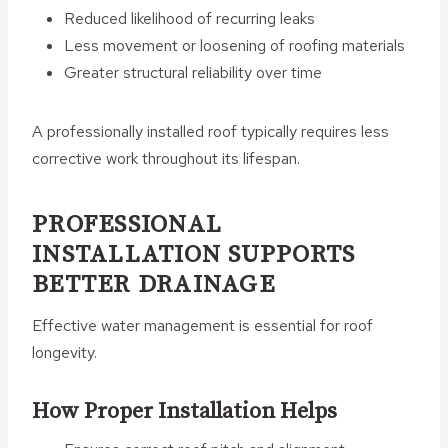
Reduced likelihood of recurring leaks
Less movement or loosening of roofing materials
Greater structural reliability over time
A professionally installed roof typically requires less
corrective work throughout its lifespan.
PROFESSIONAL
INSTALLATION SUPPORTS
BETTER DRAINAGE
Effective water management is essential for roof
longevity.
How Proper Installation Helps