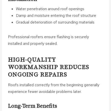
Water penetration around roof openings
Damp and moisture entering the roof structure
Gradual deterioration of surrounding materials
Professional roofers ensure flashing is securely
installed and properly sealed.
HIGH-QUALITY
WORKMANSHIP REDUCES
ONGOING REPAIRS
Roofs installed correctly from the beginning generally
experience fewer avoidable problems later.
Long-Term Benefits