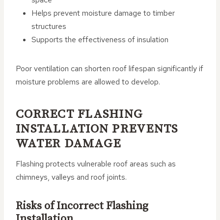
Helps prevent moisture damage to timber
structures
Supports the effectiveness of insulation
Poor ventilation can shorten roof lifespan significantly if
moisture problems are allowed to develop.
CORRECT FLASHING
INSTALLATION PREVENTS
WATER DAMAGE
Flashing protects vulnerable roof areas such as
chimneys, valleys and roof joints.
Risks of Incorrect Flashing
Installation