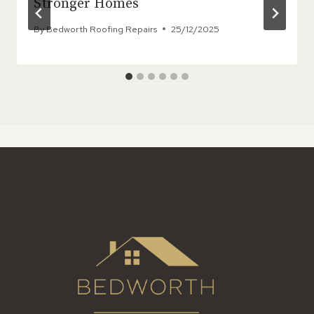
Stronger Homes
By
Bedworth Roofing Repairs
25/12/2025