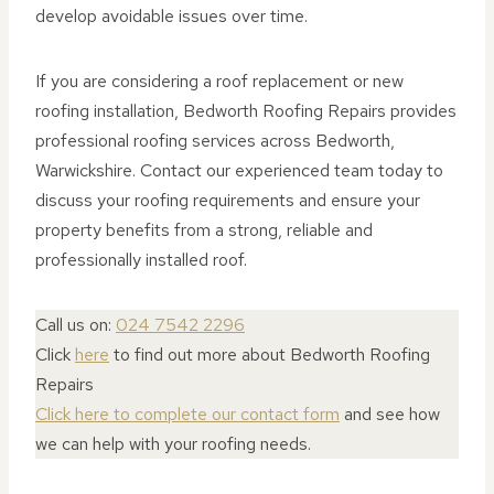
develop avoidable issues over time.
If you are considering a roof replacement or new
roofing installation, Bedworth Roofing Repairs provides
professional roofing services across Bedworth,
Warwickshire. Contact our experienced team today to
discuss your roofing requirements and ensure your
property benefits from a strong, reliable and
professionally installed roof.
Call us on:
024 7542 2296
Click
here
to find out more about Bedworth Roofing
Repairs
Click here to complete our contact form
and see how
we can help with your roofing needs.