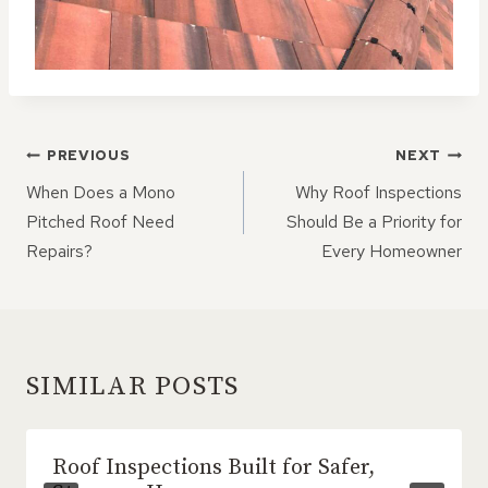
POST
PREVIOUS
NEXT
NAVIGATION
When Does a Mono
Why Roof Inspections
Pitched Roof Need
Should Be a Priority for
Repairs?
Every Homeowner
SIMILAR POSTS
Roof Inspections Built for Safer,