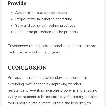
Provide
Accurate installation techniques
Proper material handling and fitting
Safe and compliant roofing practices
Long-term protection for the property
Experienced roofing professionals help ensure the roof
performs reliably for many years.
CONCLUSION
Professional roof installation plays a major role in
extending roof lifespan by improving weather
resistance, preventing moisture problems and ensuring
every component is fitted correctly. A properly installed
roof is more durable, more reliable and less likely to