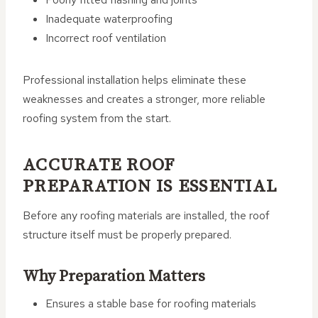
Inadequate waterproofing
Incorrect roof ventilation
Professional installation helps eliminate these
weaknesses and creates a stronger, more reliable
roofing system from the start.
ACCURATE ROOF
PREPARATION IS ESSENTIAL
Before any roofing materials are installed, the roof
structure itself must be properly prepared.
Why Preparation Matters
Ensures a stable base for roofing materials