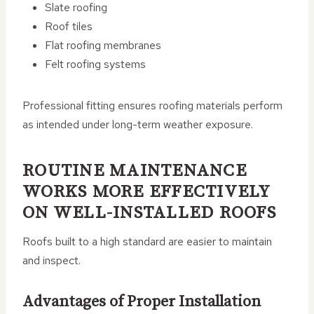
Slate roofing
Roof tiles
Flat roofing membranes
Felt roofing systems
Professional fitting ensures roofing materials perform
as intended under long-term weather exposure.
ROUTINE MAINTENANCE
WORKS MORE EFFECTIVELY
ON WELL-INSTALLED ROOFS
Roofs built to a high standard are easier to maintain
and inspect.
Advantages of Proper Installation