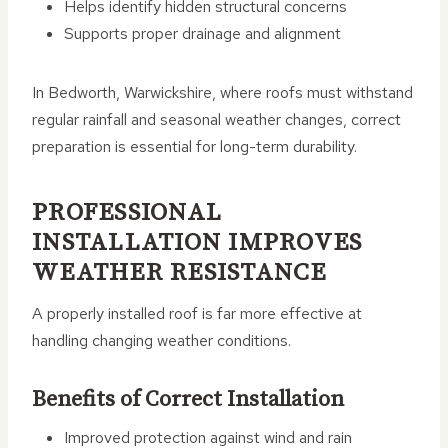
Helps identify hidden structural concerns
Supports proper drainage and alignment
In Bedworth, Warwickshire, where roofs must withstand
regular rainfall and seasonal weather changes, correct
preparation is essential for long-term durability.
PROFESSIONAL
INSTALLATION IMPROVES
WEATHER RESISTANCE
A properly installed roof is far more effective at
handling changing weather conditions.
Benefits of Correct Installation
Improved protection against wind and rain