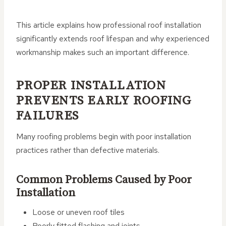
This article explains how professional roof installation
significantly extends roof lifespan and why experienced
workmanship makes such an important difference.
PROPER INSTALLATION
PREVENTS EARLY ROOFING
FAILURES
Many roofing problems begin with poor installation
practices rather than defective materials.
Common Problems Caused by Poor
Installation
Loose or uneven roof tiles
Poorly fitted flashing and joints