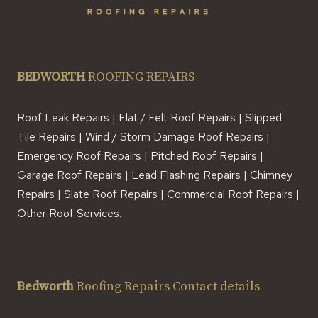
BEDWORTH
ROOFING REPAIRS
Roof Leak Repairs | Flat / Felt Roof Repairs | Slipped
Tile Repairs | Wind / Storm Damage Roof Repairs |
Emergency Roof Repairs | Pitched Roof Repairs |
Garage Roof Repairs | Lead Flashing Repairs | Chimney
Repairs | Slate Roof Repairs | Commercial Roof Repairs |
Other Roof Services.
Bedworth
Roofing Repairs Contact details